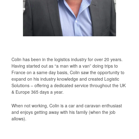
Children Are Butterflies…
Market Research Support Service
PRIVACY POLICY
COVID – 19
Colin has been in the logistics industry for over 20 years.
Having started out as “a man with a van” doing trips to
France on a same day basis, Colin saw the opportunity to
expand on his industry knowledge and created Logistic
Solutions – offering a dedicated service throughout the UK
& Europe 365 days a year.
When not working, Colin is a car and caravan enthusiast
and enjoys getting away with his family (when the job
allows).