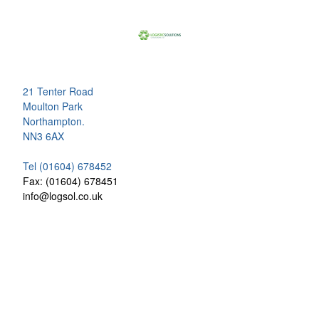
21 Tenter Road
Moulton Park
Northampton.
NN3 6AX
Tel (01604) 678452
Fax: (01604) 678451
info@logsol.co.uk