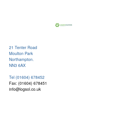
21 Tenter Road
Moulton Park
Northampton.
NN3 6AX
Tel (01604) 678452
Fax: (01604) 678451
info@logsol.co.uk