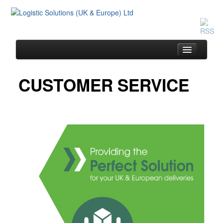
CUSTOMER SERVICE
Home
Same Day Service
Drivers & Vehicles
Customer Service
The Team
Pricing
Contact Us
Blog / Testimonials