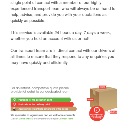
single point of contact with a member of our highly
experienced transport team who will always be on hand to
help, advise, and provide you with your quotations as
quickly as possible.
This service is available 24 hours a day, 7 days a week,
whether you hold an account with us or not!
Our transport team are in direct contact with our drivers at
all times to ensure that they respond to any enquiries you
may have quickly and efficiently.