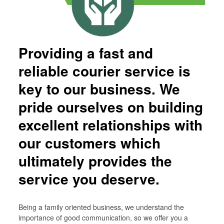
Children Are Butterflies…
Market Research Support Service
PRIVACY POLICY
Providing a fast and
COVID – 19
reliable courier service is
key to our business. We
pride ourselves on building
excellent relationships with
our customers which
ultimately provides the
service you deserve.
Being a family oriented business, we understand the
importance of good communication, so we offer you a