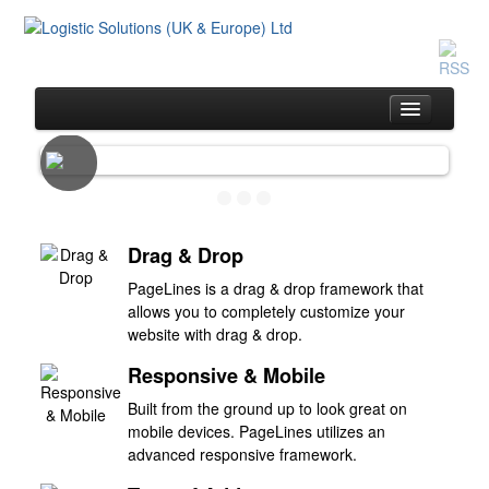
Home
Same Day Service
Drag & Drop
Drivers & Vehicles
PageLines is a drag & drop framework that
allows you to completely customize your
Customer Service
website with drag & drop.
The Team
Responsive & Mobile
Pricing
Built from the ground up to look great on
Contact Us
mobile devices. PageLines utilizes an
advanced responsive framework.
Blog / Testimonials